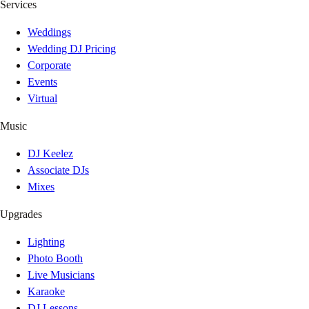
Services
Weddings
Wedding DJ Pricing
Corporate
Events
Virtual
Music
DJ Keelez
Associate DJs
Mixes
Upgrades
Lighting
Photo Booth
Live Musicians
Karaoke
DJ Lessons