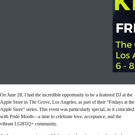
On June 28, I had the incredible opportunity to be a featured DJ at the
Apple Store in The Grove, Los Angeles, as part of their “Fridays at the
Apple Store” series. This event was particularly special, as it coincided
with Pride Month—a time to celebrate love, acceptance, and the
vibrant LGBTQ+ community.