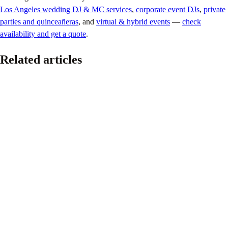
Los Angeles wedding DJ & MC services
,
corporate event DJs
,
private
parties and quinceañeras
, and
virtual & hybrid events
—
check
availability and get a quote
.
Related articles
Pride
Providing the Soundtrack for the Los Angeles Pride
Parade
June 16, 2026
This past weekend marked my fourth year helping provide the
soundtrack for the Los Angeles Pride Parade.
Read article
Pride