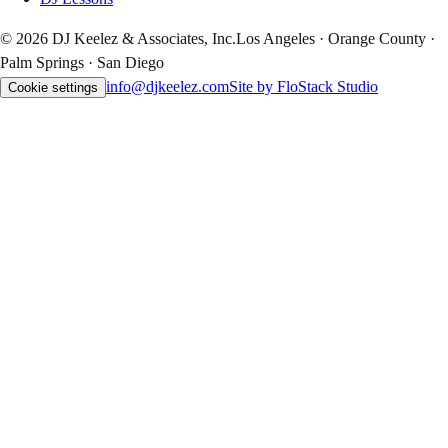
© 2026 DJ Keelez & Associates, Inc.
Los Angeles · Orange County ·
Palm Springs · San Diego
info@djkeelez.com
Site by FloStack Studio
Cookie settings