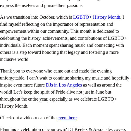
express themselves and pursue their passions.
As we transition into October, which is
LGBTQ+ History Month
, I
find myself reflecting on the importance of representation and
empowerment within our community. This month is dedicated to
celebrating the history, achievements, and contributions of LGBTQ+
individuals. Each moment spent sharing music and connecting with
others is a step toward honoring that legacy and fostering a more
inclusive world.
Thank you to everyone who came out and made the evening
unforgettable. I can’t wait to continue sharing my music and hopefully
inspire even more future
DJs
in Los Angeles
as well as around the
world! Let’s keep the spirit of Pride alive not just in June but
throughout the entire year, especially as we celebrate LGBTQ+
History Month.
Check out a video recap of the
event here
.
Planning a celebration of your own? DJ Keelez & Associates covers