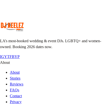
Custom playlist, do-not-play list, MC notes.
Pack the floor
We show up early, we leave it sweaty.
LA’s most-booked wedding & event DJs. LGBTQ+ and women-
owned. Booking 2026 dates now.
IG
YT
FB
YP
About
About
Stories
Reviews
FAQs
Contact
Privacy