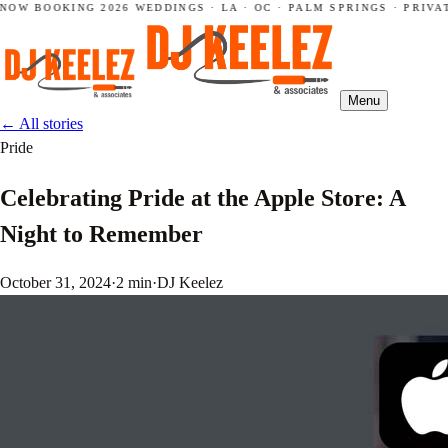
NOW BOOKING 2026 WEDDINGS · LA · OC · PALM SPRINGS · PRIVAT
Menu
←
All stories
Pride
Celebrating Pride at the Apple Store: A
Night to Remember
October 31, 2024
·
2 min
·
DJ Keelez