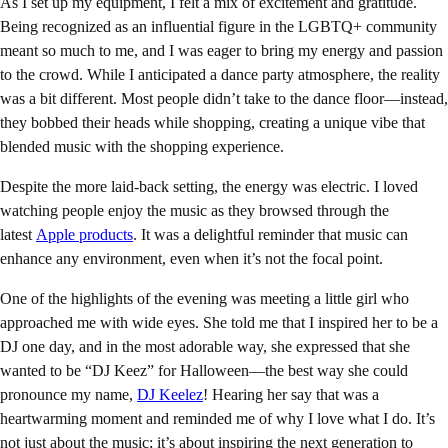
As I set up my equipment, I felt a mix of excitement and gratitude.
Being recognized as an influential figure in the LGBTQ+ community
meant so much to me, and I was eager to bring my energy and passion
to the crowd. While I anticipated a dance party atmosphere, the reality
was a bit different. Most people didn’t take to the dance floor—instead,
they bobbed their heads while shopping, creating a unique vibe that
blended music with the shopping experience.
Despite the more laid-back setting, the energy was electric. I loved
watching people enjoy the music as they browsed through the
latest
Apple products
. It was a delightful reminder that music can
enhance any environment, even when it’s not the focal point.
One of the highlights of the evening was meeting a little girl who
approached me with wide eyes. She told me that I inspired her to be a
DJ one day, and in the most adorable way, she expressed that she
wanted to be “DJ Keez” for Halloween—the best way she could
pronounce my name,
DJ Keelez
! Hearing her say that was a
heartwarming moment and reminded me of why I love what I do. It’s
not just about the music; it’s about inspiring the next generation to