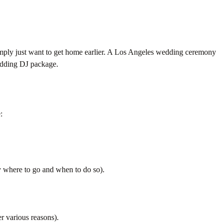
simply just want to get home earlier. A Los Angeles wedding ceremony
wedding DJ package.
:
y where to go and when to do so).
r various reasons).