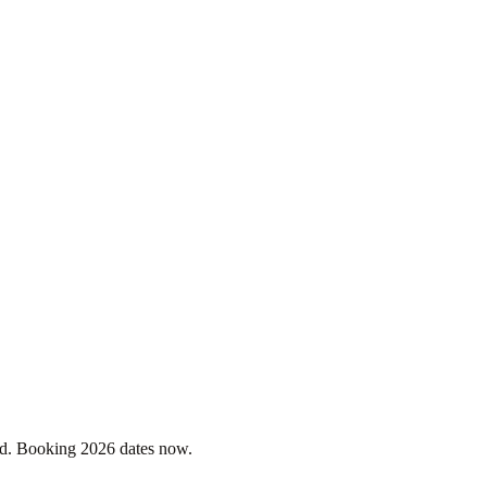
. Booking 2026 dates now.