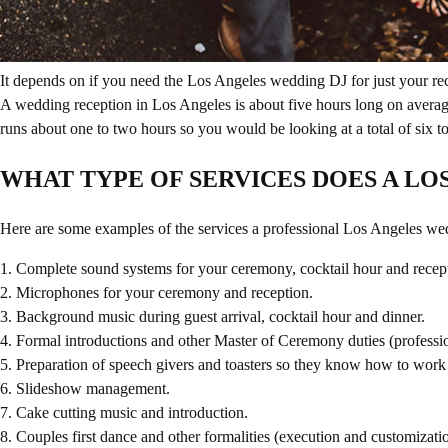
It depends on if you need the Los Angeles wedding DJ for just your re
A wedding reception in Los Angeles is about five hours long on averag
runs about one to two hours so you would be looking at a total of si
WHAT TYPE OF SERVICES DOES A LO
Here are some examples of the services a professional Los Angeles wed
1. Complete sound systems for your ceremony, cocktail hour and recep
2. Microphones for your ceremony and reception.
3. Background music during guest arrival, cocktail hour and dinner.
4. Formal introductions and other Master of Ceremony duties (professi
5. Preparation of speech givers and toasters so they know how to work 
6. Slideshow management.
7. Cake cutting music and introduction.
8. Couples first dance and other formalities (execution and customizati