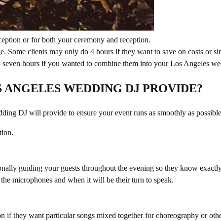
ception or for both your ceremony and reception.
e. Some clients may only do 4 hours if they want to save on costs or 
x to seven hours if you wanted to combine them into your Los Angeles 
S ANGELES WEDDING DJ PROVIDE?
ding DJ will provide to ensure your event runs as smoothly as possible
tion.
onally guiding your guests throughout the evening so they know exactl
the microphones and when it will be their turn to speak.
on if they want particular songs mixed together for choreography or othe