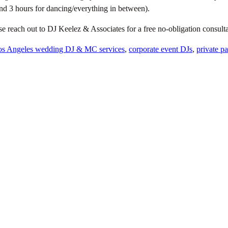
nd 3 hours for dancing/everything in between).
se reach out to DJ Keelez & Associates for a free no-obligation consu
os Angeles wedding DJ & MC services
,
corporate event DJs
,
private p
e
nd unapologetically theirs.