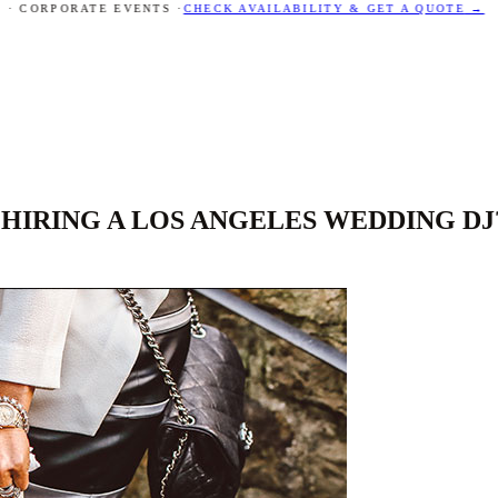
 CORPORATE EVENTS ·
CHECK AVAILABILITY & GET A QUOTE
→
HIRING A LOS ANGELES WEDDING DJ