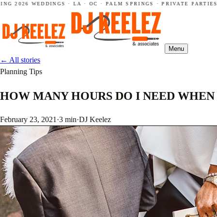
2026 WEDDINGS · LA · OC · PALM SPRINGS · PRIVATE PARTIES ·
Menu
←
All stories
Planning Tips
HOW MANY HOURS DO I NEED WHEN 
February 23, 2021
·
3 min
·
DJ Keelez