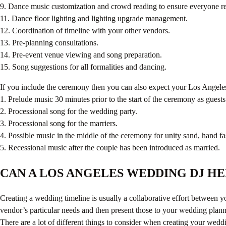
9. Dance music customization and crowd reading to ensure everyone re
11. Dance floor lighting and lighting upgrade management.
12. Coordination of timeline with your other vendors.
13. Pre-planning consultations.
14. Pre-event venue viewing and song preparation.
15. Song suggestions for all formalities and dancing.
If you include the ceremony then you can also expect your Los Angeles
1. Prelude music 30 minutes prior to the start of the ceremony as guests
2. Processional song for the wedding party.
3. Processional song for the marriers.
4. Possible music in the middle of the ceremony for unity sand, hand fas
5. Recessional music after the couple has been introduced as married.
CAN A LOS ANGELES WEDDING DJ H
Creating a wedding timeline is usually a collaborative effort between 
vendor’s particular needs and then present those to your wedding plan
There are a lot of different things to consider when creating your we