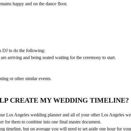
mains happy and on the dance floor.
 DJ to do the following:
 are arriving and being seated waiting for the ceremony to start.
ting or other similar events.
ELP CREATE MY WEDDING TIMELINE?
your Los Angeles wedding planner and all of your other Los Angeles wedd
ner for them to combine into one final master document.
dding timeline, but on average you will need to set aside one hour for