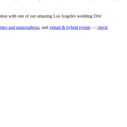
ltation with one of our amazing Los Angeles wedding DJs!
arties and quinceañeras
, and
virtual & hybrid events
—
check