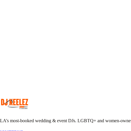
Pick your DJ
Match your taste & event vibe to our roster.
Plan together
Custom playlist, do-not-play list, MC notes.
Pack the floor
We show up early, we leave it sweaty.
LA’s most-booked wedding & event DJs. LGBTQ+ and women-owned