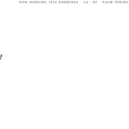
NOW BOOKING 2026 WEDDINGS · LA · OC · PALM SPRINGS ·
?