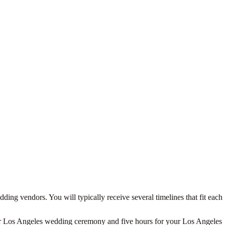
ing vendors. You will typically receive several timelines that fit each
 your Los Angeles wedding ceremony and five hours for your Los Angeles