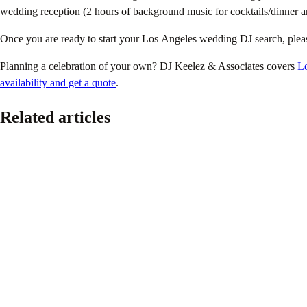
wedding reception (2 hours of background music for cocktails/dinner a
Once you are ready to start your Los Angeles wedding DJ search, plea
Planning a celebration of your own? DJ Keelez & Associates covers
L
availability and get a quote
.
Related articles
Pride
The Ultimate 2026 LGBTQ+ Wedding Planning Guid
June 16, 2026
Because every couple deserves a wedding that feels authentic, joyful, a
Read article
Music