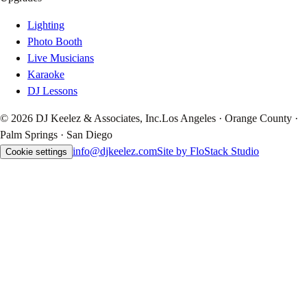
Lighting
Photo Booth
Live Musicians
Karaoke
DJ Lessons
© 2026 DJ Keelez & Associates, Inc.
Los Angeles · Orange County ·
Palm Springs · San Diego
info@djkeelez.com
Site by FloStack Studio
Cookie settings