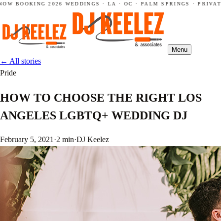
OW BOOKING 2026 WEDDINGS · LA · OC · PALM SPRINGS · PRIVAT
Menu
←
All stories
Pride
HOW TO CHOOSE THE RIGHT LOS
ANGELES LGBTQ+ WEDDING DJ
February 5, 2021
·
2 min
·
DJ Keelez