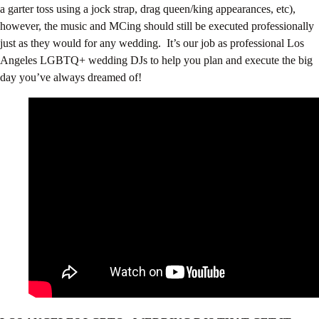
a garter toss using a jock strap, drag queen/king appearances, etc),
however, the music and MCing should still be executed professionally
just as they would for any wedding. It’s our job as professional Los
Angeles LGBTQ+ wedding DJs to help you plan and execute the big
day you’ve always dreamed of!