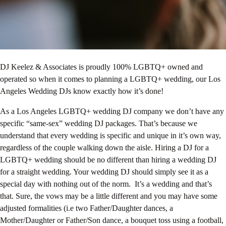
DJ Keelez & Associates is proudly 100% LGBTQ+ owned and
operated so when it comes to planning a LGBTQ+ wedding, our Los
Angeles Wedding DJs know exactly how it’s done!
As a Los Angeles LGBTQ+ wedding DJ company we don’t have any
specific “same-sex” wedding DJ packages. That’s because we
understand that every wedding is specific and unique in it’s own way,
regardless of the couple walking down the aisle. Hiring a DJ for a
LGBTQ+ wedding should be no different than hiring a wedding DJ
for a straight wedding. Your wedding DJ should simply see it as a
special day with nothing out of the norm. It’s a wedding and that’s
that. Sure, the vows may be a little different and you may have some
adjusted formalities (i.e two Father/Daughter dances, a
Mother/Daughter or Father/Son dance, a bouquet toss using a football,