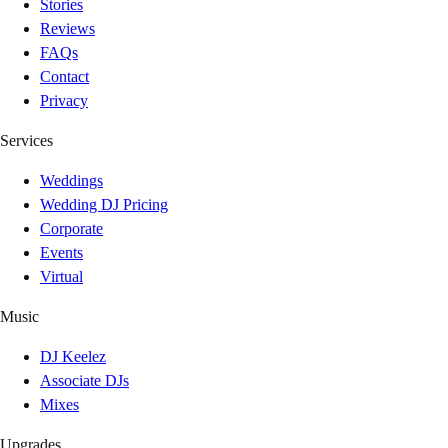
Stories
Reviews
FAQs
Contact
Privacy
Services
Weddings
Wedding DJ Pricing
Corporate
Events
Virtual
Music
DJ Keelez
Associate DJs
Mixes
Upgrades