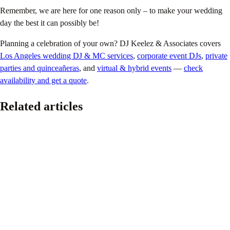
Remember, we are here for one reason only – to make your wedding
day the best it can possibly be!
Planning a celebration of your own? DJ Keelez & Associates covers
Los Angeles wedding DJ & MC services
,
corporate event DJs
,
private
parties and quinceañeras
, and
virtual & hybrid events
—
check
availability and get a quote
.
Related articles
Pride
The Ultimate 2026 LGBTQ+ Wedding Planning
Guide
June 16, 2026
Because every couple deserves a wedding that feels authentic, joyful,