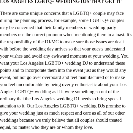
LOS ANGELES LGBTQ+ WEDDING DJS THAT GET IT
There are some unique concerns that a LGBTQ+ couple may face
during the planning process, for example, some LGBTQ+ couples
may be concerned that their family members or wedding party
members use the correct pronoun when mentioning them in a toast. It’s
the responsibility of the DJ/MC to make sure those issues are dealt
with before the wedding day arrives so that your guests understand
your wishes and avoid any awkward moments at your wedding. You
want your Los Angeles LGBTQ+ wedding DJ to understand these
points and to incorporate them into the event just as they would any
event, but not go over overboard and feel manufactured or to make
you feel uncomfortable by being overly enthusiastic about your Los
Angles LGBTQ+ wedding as if it were something so out of the
ordinary that the Los Angeles wedding DJ needs to bring special
attention to it. Our Los Angeles LGBTQ+ wedding DJs promise to
give your wedding just as much respect and care as all of our other
weddings because we truly believe that all couples should treated
equal, no matter who they are or whom they love.