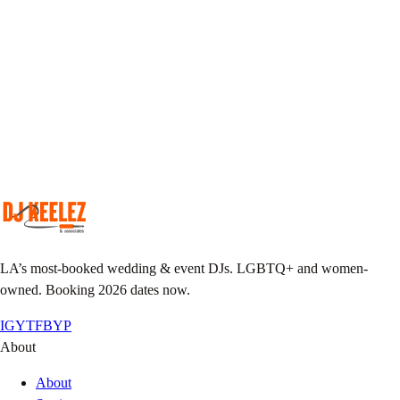
Pick your DJ
Match your taste & event vibe to our roster.
Plan together
Custom playlist, do-not-play list, MC notes.
Pack the floor
We show up early, we leave it sweaty.
LA’s most-booked wedding & event DJs. LGBTQ+ and women-
owned. Booking 2026 dates now.
IG
YT
FB
YP
About
About