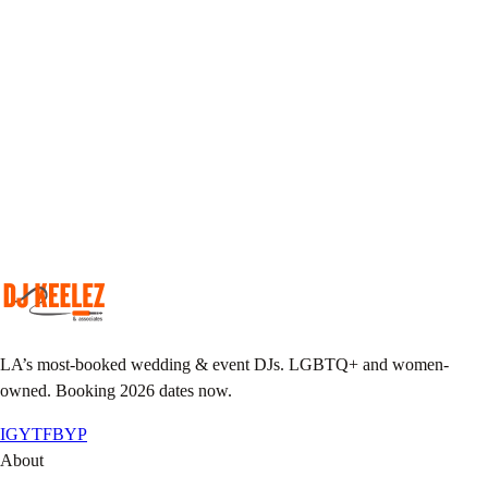
Pick your DJ
Match your taste & event vibe to our roster.
Plan together
Custom playlist, do-not-play list, MC notes.
Pack the floor
We show up early, we leave it sweaty.
LA’s most-booked wedding & event DJs. LGBTQ+ and women-
owned. Booking 2026 dates now.
IG
YT
FB
YP
About