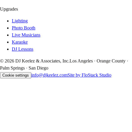
Upgrades
Lighting
Photo Booth
Live Musicians
Karaoke
DJ Lessons
© 2026 DJ Keelez & Associates, Inc.
Los Angeles · Orange County ·
Palm Springs · San Diego
info@djkeelez.com
Site by FloStack Studio
Cookie settings