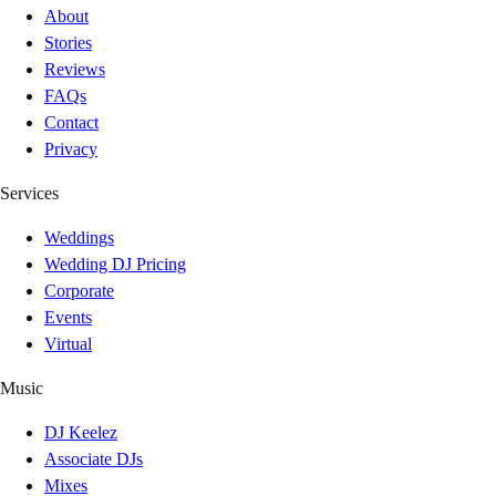
About
Stories
Reviews
FAQs
Contact
Privacy
Services
Weddings
Wedding DJ Pricing
Corporate
Events
Virtual
Music
DJ Keelez
Associate DJs
Mixes