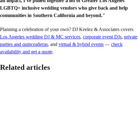
an impact, I’ve pulled together a list of Greater Los Angeles
LGBTQ+ inclusive wedding vendors who give back and help
communities in Southern California and beyond."
Planning a celebration of your own? DJ Keelez & Associates covers
Los Angeles wedding DJ & MC services
,
corporate event DJs
,
private
parties and quinceañeras
, and
virtual & hybrid events
—
check
availability and get a quote
.
Related articles
Pride
The Ultimate 2026 LGBTQ+ Wedding Planning
Guide
June 16, 2026