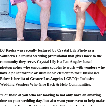
DJ Keelez was recently featured by Crystal Lily Photo as a
Southern California wedding professional that gives back to the
community they serve. Crystal Lily is a Los Angeles based
photographer who encourages couples to work with vendors who
have a philanthropic or sustainable element to their businesses.
Below is her list of Greater Los Angeles LGBTQ+ Inclusive
Wedding Vendors Who Give Back & Help Communities.
"For those of you who are looking to not only have an amazing
time on your wedding day, but also want your event to help make