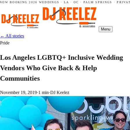
NOW BOOKING 2026 WEDDINGS · LA · OC · PALM SPRINGS · PRIVAT
Menu
←
All stories
Pride
Los Angeles LGBTQ+ Inclusive Wedding
Vendors Who Give Back & Help
Communities
November 19, 2019
·
1 min
·
DJ Keelez