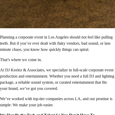
Planning a corporate event in Los Angeles should not feel like pulling
teeth. But if you’ve ever dealt with flaky vendors, bad sound, or last-
minute chaos, you know how quickly things can spiral.
That’s where we come in.
At DJ Keelez & Associates, we specialize in full-scale corporate event
production and entertainment. Whether you need a full DJ and lighting
package, a reliable sound system, or curated entertainment that fits
your brand, we’ve got you covered.
We’ve worked with top-tier companies across LA, and our promise is
simple: We make your job easier.