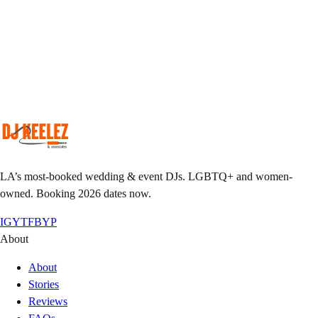
Match your taste & event vibe to our roster.
Plan together
Custom playlist, do-not-play list, MC notes.
Pack the floor
We show up early, we leave it sweaty.
LA’s most-booked wedding & event DJs. LGBTQ+ and women-
owned. Booking 2026 dates now.
IG
YT
FB
YP
About
About
Stories
Reviews