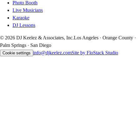
Photo Booth
Live Musicians
Karaoke
DJ Lessons
© 2026 DJ Keelez & Associates, Inc.
Los Angeles · Orange County ·
Palm Springs · San Diego
info@djkeelez.com
Site by FloStack Studio
Cookie settings