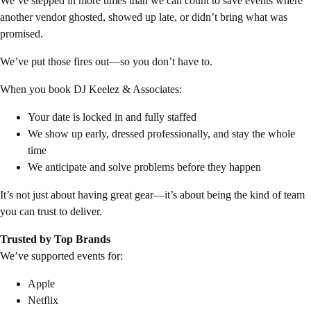
We’ve stepped in more times than we can count to save events where
another vendor ghosted, showed up late, or didn’t bring what was
promised.
We’ve put those fires out—so you don’t have to.
When you book DJ Keelez & Associates:
Your date is locked in and fully staffed
We show up early, dressed professionally, and stay the whole
time
We anticipate and solve problems before they happen
It’s not just about having great gear—it’s about being the kind of team
you can trust to deliver.
Trusted by Top Brands
We’ve supported events for:
Apple
Netflix