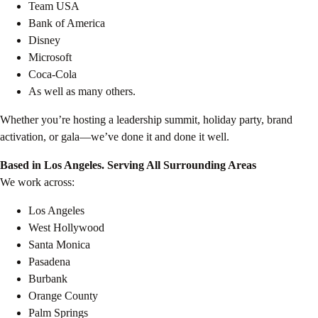
Team USA
Bank of America
Disney
Microsoft
Coca-Cola
As well as many others.
Whether you’re hosting a leadership summit, holiday party, brand
activation, or gala—we’ve done it and done it well.
Based in Los Angeles. Serving All Surrounding Areas
We work across:
Los Angeles
West Hollywood
Santa Monica
Pasadena
Burbank
Orange County
Palm Springs