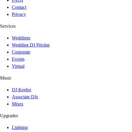
FAQs
Contact
Privacy
Services
Weddings
Wedding DJ Pricing
Corporate
Events
Virtual
Music
DJ Keelez
Associate DJs
Mixes
Upgrades
Lighting