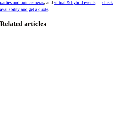
parties and quinceañeras
, and
virtual & hybrid events
—
check
availability and get a quote
.
Related articles
Corporate
DJ Keelez & Associates at the Lay’s × FIFA World
Cup 26™ Club Lay’s Program in Los Angeles
June 16, 2026
At DJ Keelez & Associates, we’re proud to see our team continue to
be trusted by some of the world’s most recognized brands and events.
Read article
Corporate