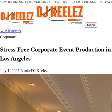
OW BOOKING 2026 WEDDINGS · LA · OC · PALM SPRINGS · PRIVATE
Menu
←
All stories
Corporate
Stress-Free Corporate Event Production in
Los Angeles
July 1, 2025
·
3 min
·
DJ Keelez