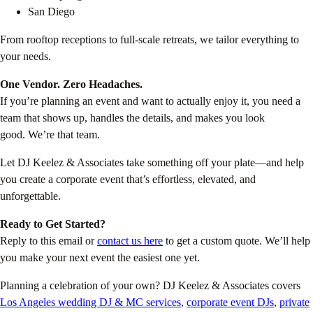
San Diego
From rooftop receptions to full-scale retreats, we tailor everything to
your needs.
One Vendor. Zero Headaches.
If you’re planning an event and want to actually enjoy it, you need a
team that shows up, handles the details, and makes you look
good. We’re that team.
Let DJ Keelez & Associates take something off your plate—and help
you create a corporate event that’s effortless, elevated, and
unforgettable.
Ready to Get Started?
Reply to this email or
contact us here
to get a custom quote. We’ll help
you make your next event the easiest one yet.
Planning a celebration of your own? DJ Keelez & Associates covers
Los Angeles wedding DJ & MC services
,
corporate event DJs
,
private