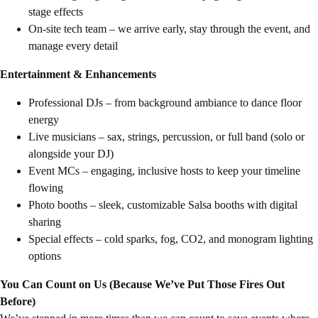
stage effects
On-site tech team – we arrive early, stay through the event, and
manage every detail
Entertainment & Enhancements
Professional DJs – from background ambiance to dance floor
energy
Live musicians – sax, strings, percussion, or full band (solo or
alongside your DJ)
Event MCs – engaging, inclusive hosts to keep your timeline
flowing
Photo booths – sleek, customizable Salsa booths with digital
sharing
Special effects – cold sparks, fog, CO2, and monogram lighting
options
You Can Count on Us (Because We’ve Put Those Fires Out
Before)