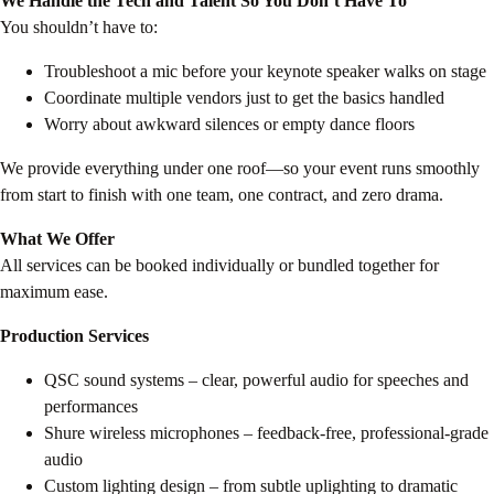
We Handle the Tech and Talent So You Don’t Have To
You shouldn’t have to:
Troubleshoot a mic before your keynote speaker walks on stage
Coordinate multiple vendors just to get the basics handled
Worry about awkward silences or empty dance floors
We provide everything under one roof—so your event runs smoothly
from start to finish with one team, one contract, and zero drama.
What We Offer
All services can be booked individually or bundled together for
maximum ease.
Production Services
QSC sound systems – clear, powerful audio for speeches and
performances
Shure wireless microphones – feedback-free, professional-grade
audio
Custom lighting design – from subtle uplighting to dramatic