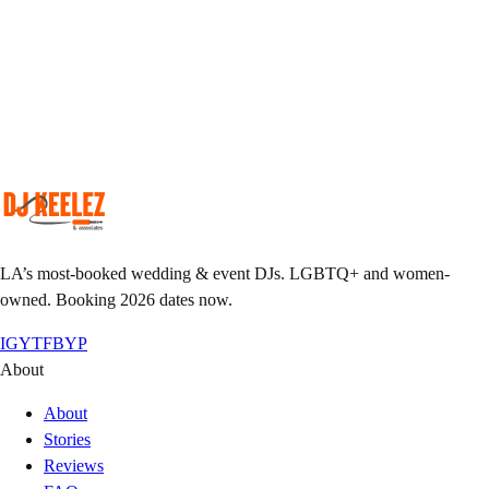
Match your taste & event vibe to our roster.
Plan together
Custom playlist, do-not-play list, MC notes.
Pack the floor
We show up early, we leave it sweaty.
LA’s most-booked wedding & event DJs. LGBTQ+ and women-
owned. Booking 2026 dates now.
IG
YT
FB
YP
About
About
Stories
Reviews