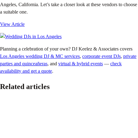
Angeles, California. Let’s take a closer look at these vendors to choose
a suitable one.
View Article
Planning a celebration of your own? DJ Keelez & Associates covers
Los Angeles wedding DJ & MC services
,
corporate event DJs
,
private
parties and quinceañeras
, and
virtual & hybrid events
—
check
availability and get a quote
.
Related articles
Pride
The Ultimate 2026 LGBTQ+ Wedding Planning
Guide