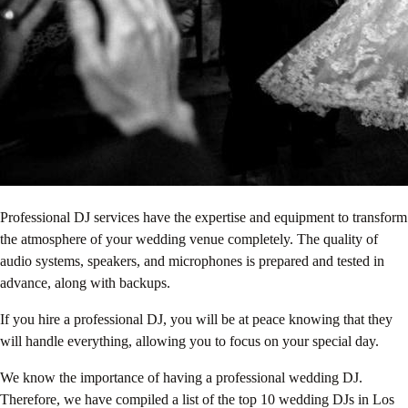
Professional DJ services have the expertise and equipment to transform
the atmosphere of your wedding venue completely. The quality of
audio systems, speakers, and microphones is prepared and tested in
advance, along with backups.
If you hire a professional DJ, you will be at peace knowing that they
will handle everything, allowing you to focus on your special day.
We know the importance of having a professional wedding DJ.
Therefore, we have compiled a list of the top 10 wedding DJs in Los