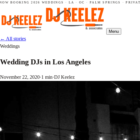
NOW BOOKING 2026 WEDDINGS · LA · OC · PALM SPRINGS · PRIVAT
Menu
←
All stories
Weddings
Wedding DJs in Los Angeles
November 22, 2020
·
1 min
·
DJ Keelez