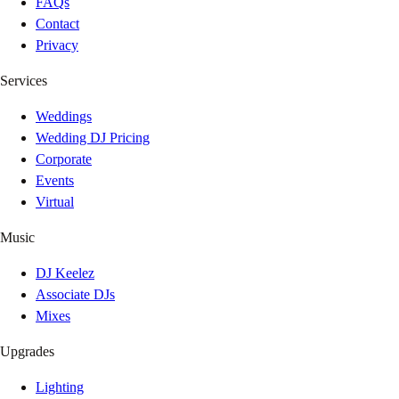
FAQs
Contact
Privacy
Services
Weddings
Wedding DJ Pricing
Corporate
Events
Virtual
Music
DJ Keelez
Associate DJs
Mixes
Upgrades
Lighting