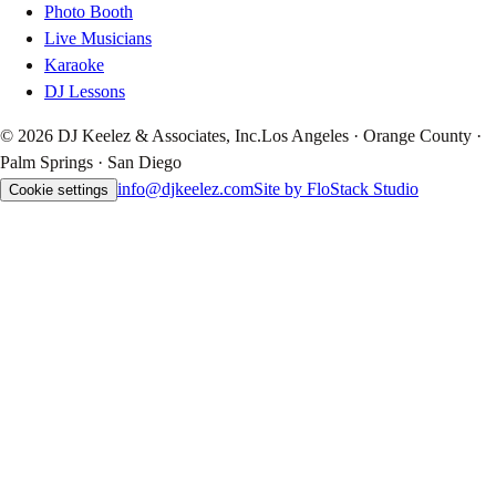
Photo Booth
Live Musicians
Karaoke
DJ Lessons
© 2026 DJ Keelez & Associates, Inc.
Los Angeles · Orange County ·
Palm Springs · San Diego
info@djkeelez.com
Site by FloStack Studio
Cookie settings