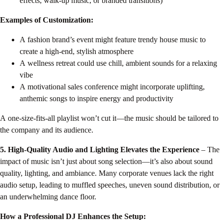
effects, walk-up music, or branded transitions)
Examples of Customization:
A fashion brand’s event might feature trendy house music to
create a high-end, stylish atmosphere
A wellness retreat could use chill, ambient sounds for a relaxing
vibe
A motivational sales conference might incorporate uplifting,
anthemic songs to inspire energy and productivity
A one-size-fits-all playlist won’t cut it—the music should be tailored to
the company and its audience.
5. High-Quality Audio and Lighting Elevates the Experience
– The
impact of music isn’t just about song selection—it’s also about sound
quality, lighting, and ambiance. Many corporate venues lack the right
audio setup, leading to muffled speeches, uneven sound distribution, or
an underwhelming dance floor.
How a Professional DJ Enhances the Setup: