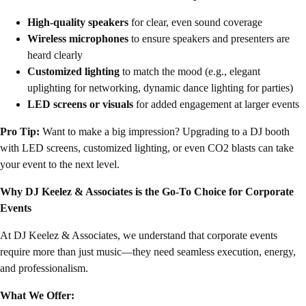
High-quality speakers
for clear, even sound coverage
Wireless microphones
to ensure speakers and presenters are
heard clearly
Customized lighting
to match the mood (e.g., elegant
uplighting for networking, dynamic dance lighting for parties)
LED screens or visuals
for added engagement at larger events
Pro Tip:
Want to make a big impression? Upgrading to a DJ booth
with LED screens, customized lighting, or even CO2 blasts can take
your event to the next level.
Why DJ Keelez & Associates is the Go-To Choice for Corporate
Events
At DJ Keelez & Associates, we understand that corporate events
require more than just music—they need seamless execution, energy,
and professionalism.
What We Offer: