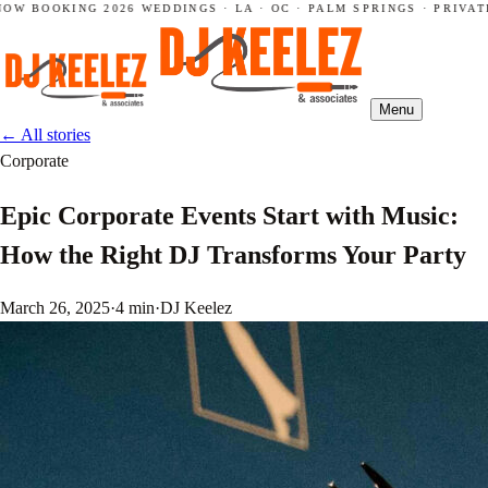
W BOOKING 2026 WEDDINGS · LA · OC · PALM SPRINGS · PRIVATE 
Menu
←
All stories
Corporate
Epic Corporate Events Start with Music:
How the Right DJ Transforms Your Party
March 26, 2025
·
4 min
·
DJ Keelez