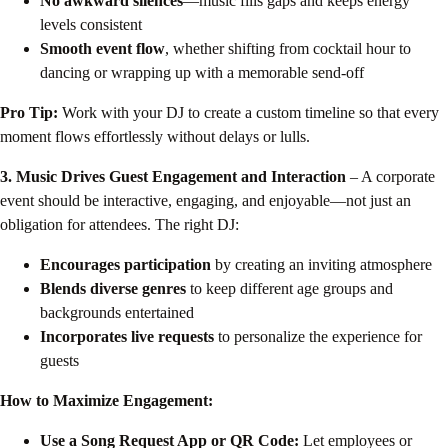
No awkward silences
—music fills gaps and keeps energy
levels consistent
Smooth event flow
, whether shifting from cocktail hour to
dancing or wrapping up with a memorable send-off
Pro Tip:
Work with your DJ to create a custom timeline so that every
moment flows effortlessly without delays or lulls.
3. Music Drives Guest Engagement and Interaction
– A corporate
event should be interactive, engaging, and enjoyable—not just an
obligation for attendees. The right DJ:
Encourages participation
by creating an inviting atmosphere
Blends diverse genres
to keep different age groups and
backgrounds entertained
Incorporates live requests
to personalize the experience for
guests
How to Maximize Engagement:
Use a Song Request App or QR Code:
Let employees or