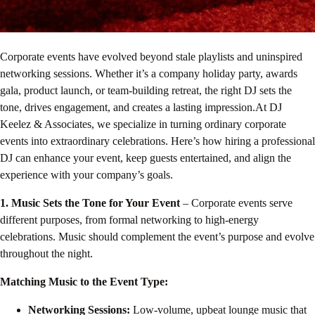
Corporate events have evolved beyond stale playlists and uninspired
networking sessions. Whether it’s a company holiday party, awards
gala, product launch, or team-building retreat, the right DJ sets the
tone, drives engagement, and creates a lasting impression.At DJ
Keelez & Associates, we specialize in turning ordinary corporate
events into extraordinary celebrations. Here’s how hiring a professional
DJ can enhance your event, keep guests entertained, and align the
experience with your company’s goals.
1. Music Sets the Tone for Your Event
– Corporate events serve
different purposes, from formal networking to high-energy
celebrations. Music should complement the event’s purpose and evolve
throughout the night.
Matching Music to the Event Type:
Networking Sessions:
Low-volume, upbeat lounge music that