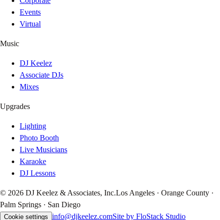
Corporate
Events
Virtual
Music
DJ Keelez
Associate DJs
Mixes
Upgrades
Lighting
Photo Booth
Live Musicians
Karaoke
DJ Lessons
© 2026 DJ Keelez & Associates, Inc.
Los Angeles · Orange County ·
Palm Springs · San Diego
info@djkeelez.com
Site by FloStack Studio
Cookie settings