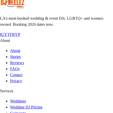
LA’s most-booked wedding & event DJs. LGBTQ+ and women-
owned. Booking 2026 dates now.
IG
YT
FB
YP
About
About
Stories
Reviews
FAQs
Contact
Privacy
Services
Weddings
Wedding DJ Pricing