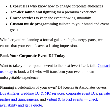
Expert DJs
who know how to engage corporate audiences
Top-tier sound and lighting
for a premium experience
Emcee services
to keep the event flowing smoothly
Custom music programming
tailored to your brand and event
goals
Whether you’re planning a formal gala or a high-energy party, we
ensure that your event leaves a lasting impression.
Book Your Corporate Event DJ Today
Want to take your corporate event to the next level? Let’s talk.
Contact
us today
to book a DJ who will transform your event into an
unforgettable experience.
Planning a celebration of your own? DJ Keelez & Associates covers
Los Angeles wedding DJ & MC services
,
corporate event DJs
,
private
parties and quinceañeras
, and
virtual & hybrid events
—
check
availability and get a quote
.