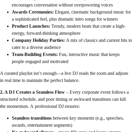
encourages conversation without overpowering voices
Awards Ceremonies:
Elegant, cinematic background music for
a sophisticated feel, plus dramatic intro songs for winners
Product Launches:
Trendy, modern beats that create a high-
energy, forward-thinking atmosphere
Company Holiday Parties:
A mix of classics and current hits to
cater to a diverse audience
Team-Building Events:
Fun, interactive music that keeps
people engaged and motivated
A curated playlist isn’t enough—a live DJ reads the room and adjusts
in real time to maintain the perfect balance.
2. A DJ Creates a Seamless Flow
– Every corporate event follows a
structured schedule, and poor timing or awkward transitions can kill
the momentum. A professional DJ ensures:
Seamless transitions
between key moments (e.g., speeches,
awards, entertainment segments)