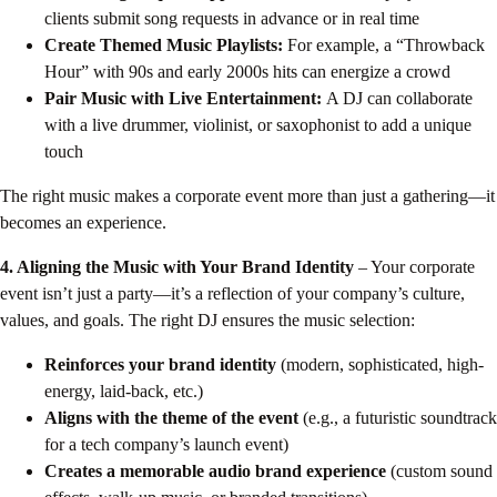
clients submit song requests in advance or in real time
Create Themed Music Playlists:
For example, a “Throwback
Hour” with 90s and early 2000s hits can energize a crowd
Pair Music with Live Entertainment:
A DJ can collaborate
with a live drummer, violinist, or saxophonist to add a unique
touch
The right music makes a corporate event more than just a gathering—it
becomes an experience.
4. Aligning the Music with Your Brand Identity
– Your corporate
event isn’t just a party—it’s a reflection of your company’s culture,
values, and goals. The right DJ ensures the music selection:
Reinforces your brand identity
(modern, sophisticated, high-
energy, laid-back, etc.)
Aligns with the theme of the event
(e.g., a futuristic soundtrack
for a tech company’s launch event)
Creates a memorable audio brand experience
(custom sound