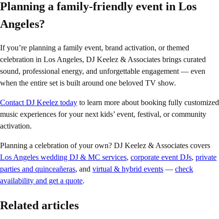
Planning a family-friendly event in Los
Angeles?
If you’re planning a family event, brand activation, or themed
celebration in Los Angeles, DJ Keelez & Associates brings curated
sound, professional energy, and unforgettable engagement — even
when the entire set is built around one beloved TV show.
Contact DJ Keelez today
to learn more about booking fully customized
music experiences for your next kids’ event, festival, or community
activation.
Planning a celebration of your own? DJ Keelez & Associates covers
Los Angeles wedding DJ & MC services
,
corporate event DJs
,
private
parties and quinceañeras
, and
virtual & hybrid events
—
check
availability and get a quote
.
Related articles