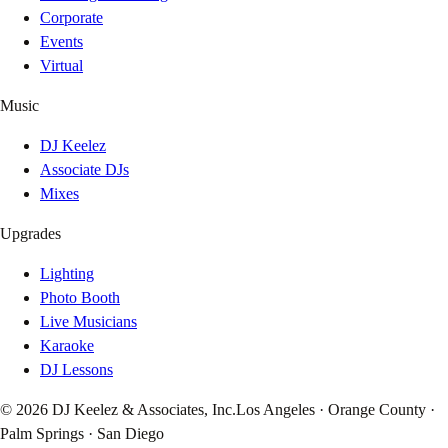
Corporate
Events
Virtual
Music
DJ Keelez
Associate DJs
Mixes
Upgrades
Lighting
Photo Booth
Live Musicians
Karaoke
DJ Lessons
© 2026 DJ Keelez & Associates, Inc.
Los Angeles · Orange County ·
Palm Springs · San Diego