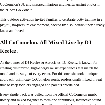
CoComelon’s JJ, and snapped hilarious and heartwarming photos in
the “Gotta Go Zone.”
This outdoor activation invited families to celebrate potty training in a
playful, no-pressure environment, backed by a soundtrack they already
knew and loved.
All CoComelon. All Mixed Live by DJ
Keelez.
As the owner of DJ Keelez & Associates, DJ Keelez is known for
creating customized, high-energy music experiences that match the
mood and message of every event. For this one, she took a unique
approach: using
only
CoComelon songs, professionally mixed in real
time to keep toddlers engaged and parents entertained.
Every single track was pulled from the official CoComelon music
library and mixed together to form one continuous, interactive sound