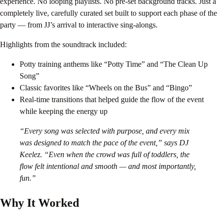
experience. No looping playlists. No pre-set background tracks. Just a
completely live, carefully curated set built to support each phase of the
party — from JJ’s arrival to interactive sing-alongs.
Highlights from the soundtrack included:
Potty training anthems like “Potty Time” and “The Clean Up
Song”
Classic favorites like “Wheels on the Bus” and “Bingo”
Real-time transitions that helped guide the flow of the event
while keeping the energy up
“Every song was selected with purpose, and every mix
was designed to match the pace of the event,” says DJ
Keelez. “Even when the crowd was full of toddlers, the
flow felt intentional and smooth — and most importantly,
fun.”
Why It Worked