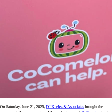
On Saturday, June 21, 2025,
DJ Keelez & Associates
brought the