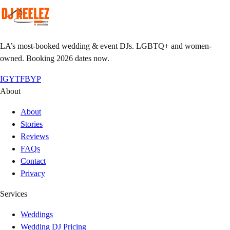
LA’s most-booked wedding & event DJs. LGBTQ+ and women-
owned. Booking 2026 dates now.
IG
YT
FB
YP
About
About
Stories
Reviews
FAQs
Contact
Privacy
Services
Weddings
Wedding DJ Pricing