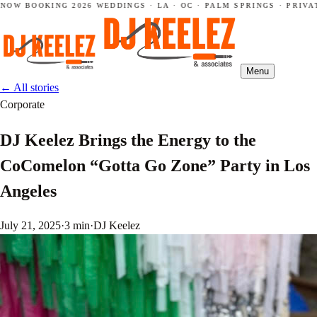
NOW BOOKING 2026 WEDDINGS · LA · OC · PALM SPRINGS · PRIVAT
Menu
←
All stories
Corporate
DJ Keelez Brings the Energy to the
CoComelon “Gotta Go Zone” Party in Los
Angeles
July 21, 2025
·
3 min
·
DJ Keelez