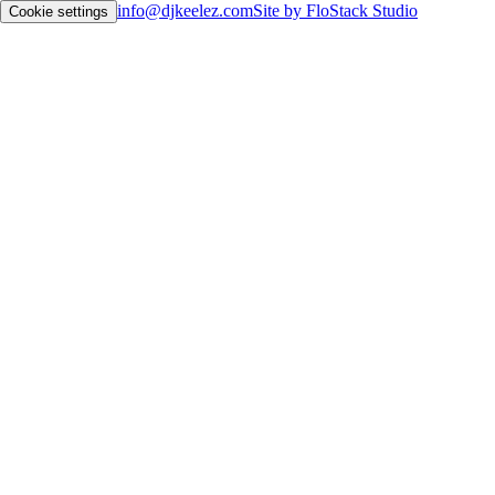
info@djkeelez.com
Site by FloStack Studio
Cookie settings