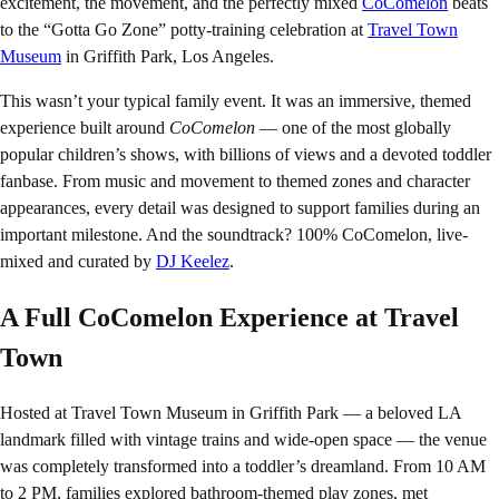
excitement, the movement, and the perfectly mixed
CoComelon
beats
to the “Gotta Go Zone” potty-training celebration at
Travel Town
Museum
in Griffith Park, Los Angeles.
This wasn’t your typical family event. It was an immersive, themed
experience built around
CoComelon
— one of the most globally
popular children’s shows, with billions of views and a devoted toddler
fanbase. From music and movement to themed zones and character
appearances, every detail was designed to support families during an
important milestone. And the soundtrack? 100% CoComelon, live-
mixed and curated by
DJ Keelez
.
A Full CoComelon Experience at Travel
Town
Hosted at Travel Town Museum in Griffith Park — a beloved LA
landmark filled with vintage trains and wide-open space — the venue
was completely transformed into a toddler’s dreamland. From 10 AM
to 2 PM, families explored bathroom-themed play zones, met