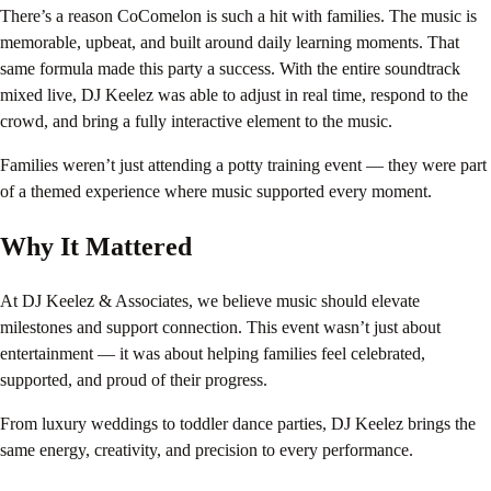
There’s a reason CoComelon is such a hit with families. The music is
memorable, upbeat, and built around daily learning moments. That
same formula made this party a success. With the entire soundtrack
mixed live, DJ Keelez was able to adjust in real time, respond to the
crowd, and bring a fully interactive element to the music.
Families weren’t just attending a potty training event — they were part
of a themed experience where music supported every moment.
Why It Mattered
At DJ Keelez & Associates, we believe music should elevate
milestones and support connection. This event wasn’t just about
entertainment — it was about helping families feel celebrated,
supported, and proud of their progress.
From luxury weddings to toddler dance parties, DJ Keelez brings the
same energy, creativity, and precision to every performance.